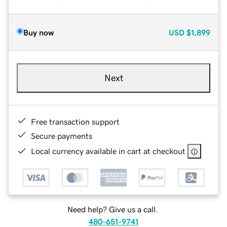
Buy now
USD
$1,899
Next
Free transaction support
Secure payments
Local currency available in cart at checkout
Need help? Give us a call.
480-651-9741