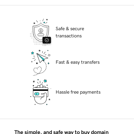
Safe & secure
transactions
Fast & easy transfers
Hassle free payments
The simple, and safe way to buy domain