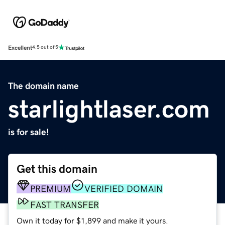
Excellent
4.5 out of 5
The domain name
starlightlaser.com
is for sale!
Get this domain
PREMIUM
VERIFIED DOMAIN
FAST TRANSFER
Own it today for $1,899 and make it yours.